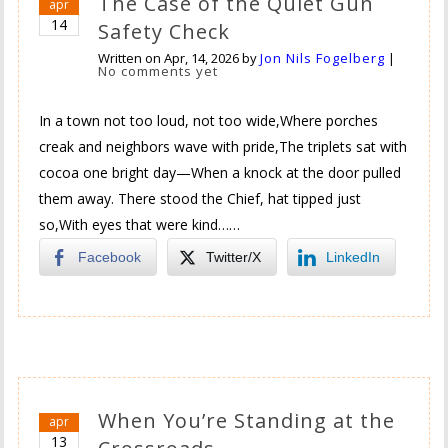
The Case of the Quiet Gun
apr
14
Safety Check
Written on
Apr, 14, 2026
by
Jon Nils Fogelberg
|
No comments yet
In a town not too loud, not too wide,Where porches
creak and neighbors wave with pride,The triplets sat with
cocoa one bright day—When a knock at the door pulled
them away. There stood the Chief, hat tipped just
so,With eyes that were kind……
Facebook
Twitter/X
LinkedIn
When You’re Standing at the
apr
13