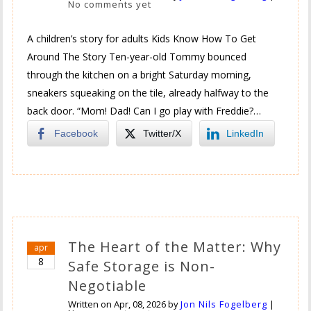
No comments yet
A children’s story for adults Kids Know How To Get
Around The Story Ten-year-old Tommy bounced
through the kitchen on a bright Saturday morning,
sneakers squeaking on the tile, already halfway to the
back door. “Mom! Dad! Can I go play with Freddie?…
Facebook
Twitter/X
LinkedIn
The Heart of the Matter: Why
apr
8
Safe Storage is Non-
Negotiable
Written on
Apr, 08, 2026
by
Jon Nils Fogelberg
|