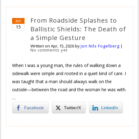
From Roadside Splashes to
apr
15
Ballistic Shields: The Death of
a Simple Gesture
Written on
Apr, 15, 2026
by
Jon Nils Fogelberg
|
No comments yet
When I was a young man, the rules of walking down a
sidewalk were simple and rooted in a quiet kind of care. I
was taught that a man should always walk on the
outside—between the road and the woman he was with.
…
Facebook
Twitter/X
LinkedIn