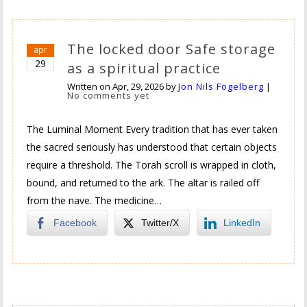
The locked door Safe storage
apr
29
as a spiritual practice
Written on
Apr, 29, 2026
by
Jon Nils Fogelberg
|
No comments yet
The Luminal Moment Every tradition that has ever taken
the sacred seriously has understood that certain objects
require a threshold. The Torah scroll is wrapped in cloth,
bound, and returned to the ark. The altar is railed off
from the nave. The medicine…
Facebook
Twitter/X
LinkedIn