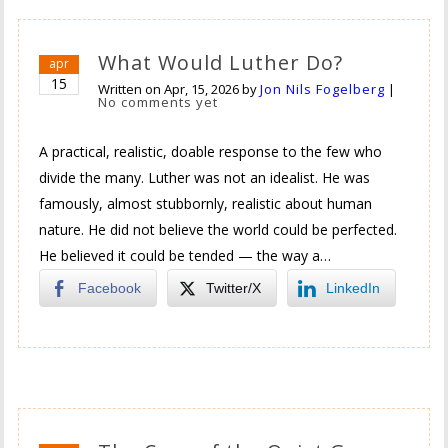
What Would Luther Do?
apr
15
Written on
Apr, 15, 2026
by
Jon Nils Fogelberg
|
No comments yet
A practical, realistic, doable response to the few who
divide the many. Luther was not an idealist. He was
famously, almost stubbornly, realistic about human
nature. He did not believe the world could be perfected.
He believed it could be tended — the way a…
Facebook
Twitter/X
LinkedIn