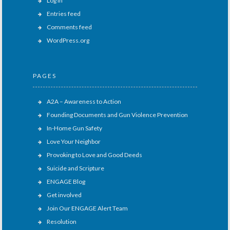
Log in
Entries feed
Comments feed
WordPress.org
PAGES
A2A – Awareness to Action
Founding Documents and Gun Violence Prevention
In-Home Gun Safety
Love Your Neighbor
Provoking to Love and Good Deeds
Suicide and Scripture
ENGAGE Blog
Get involved
Join Our ENGAGE Alert Team
Resolution