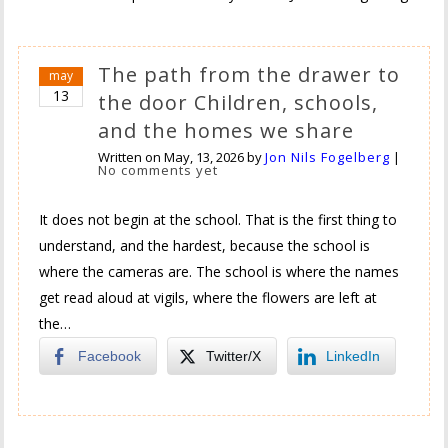
The path from the drawer to
may
13
the door Children, schools,
and the homes we share
Written on
May, 13, 2026
by
Jon Nils Fogelberg
|
No comments yet
It does not begin at the school. That is the first thing to
understand, and the hardest, because the school is
where the cameras are. The school is where the names
get read aloud at vigils, where the flowers are left at
the…
Facebook
Twitter/X
LinkedIn