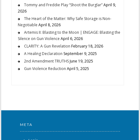
Tommy and Freddie Play “Shoot the Burglar”
April 9,
2026
The Heart of the Matter: Why Safe Storage is Non-
Negotiable
April 8, 2026
Artemis II: Blasting to the Moon | ENGAGE: Blasting the
Silence on Gun Violence
April 6, 2026
CLARITY: A Gun Revelation
February 18, 2026
A Healing Declaration
September 9, 2025
2nd Amendment TRUTHS
June 19, 2025
Gun Violence Reduction
April 5, 2025
META