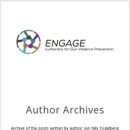
Author Archives
Archive of the posts written by author: Jon Nils Fogelberg.