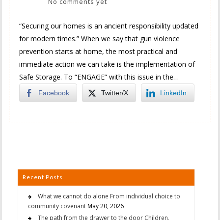
No comments yet
“Securing our homes is an ancient responsibility updated
for modern times.” When we say that gun violence
prevention starts at home, the most practical and
immediate action we can take is the implementation of
Safe Storage. To “ENGAGE” with this issue in the…
Facebook
Twitter/X
LinkedIn
Recent Posts
What we cannot do alone From individual choice to
community covenant
May 20, 2026
The path from the drawer to the door Children,