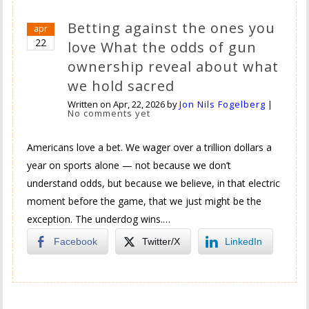
Betting against the ones you
apr
22
love What the odds of gun
ownership reveal about what
we hold sacred
Written on
Apr, 22, 2026
by
Jon Nils Fogelberg
|
No comments yet
Americans love a bet. We wager over a trillion dollars a
year on sports alone — not because we don’t
understand odds, but because we believe, in that electric
moment before the game, that we just might be the
exception. The underdog wins.…
Facebook
Twitter/X
LinkedIn