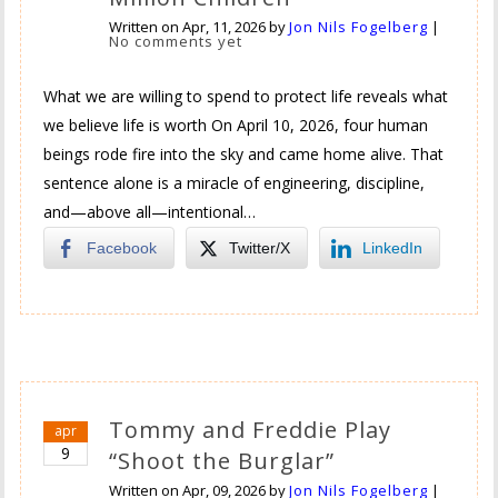
Written on
Apr, 11, 2026
by
Jon Nils Fogelberg
|
No comments yet
What we are willing to spend to protect life reveals what
we believe life is worth On April 10, 2026, four human
beings rode fire into the sky and came home alive. That
sentence alone is a miracle of engineering, discipline,
and—above all—intentional…
Facebook
Twitter/X
LinkedIn
Tommy and Freddie Play
apr
9
“Shoot the Burglar”
Written on
Apr, 09, 2026
by
Jon Nils Fogelberg
|