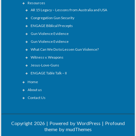
Resources
AR 15 Legacy – Lessons from Australia and USA
Congregation Gun Security
ENGAGE Biblical Precepts
Gun Violence Evidence
Gun Violence Evidence
What Can We Do to Lessen Gun Violence?
Witness v. Weapons
Jesus-Love-Guns
ENGAGE Table Talk – II
Home
About us
Contact Us
Copyright 2026 | Powered by
WordPress
| Profound
theme by
mudThemes