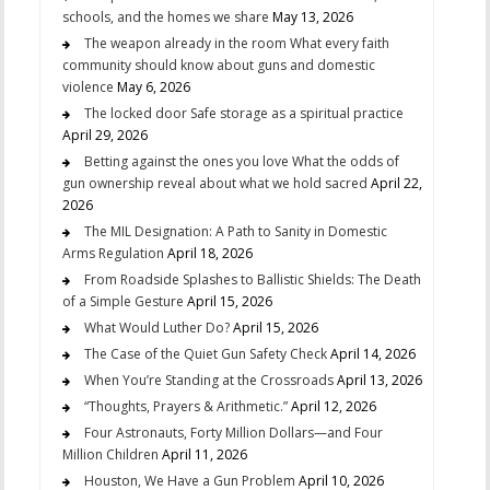
schools, and the homes we share
May 13, 2026
The weapon already in the room What every faith
community should know about guns and domestic
violence
May 6, 2026
The locked door Safe storage as a spiritual practice
April 29, 2026
Betting against the ones you love What the odds of
gun ownership reveal about what we hold sacred
April 22,
2026
The MIL Designation: A Path to Sanity in Domestic
Arms Regulation
April 18, 2026
From Roadside Splashes to Ballistic Shields: The Death
of a Simple Gesture
April 15, 2026
What Would Luther Do?
April 15, 2026
The Case of the Quiet Gun Safety Check
April 14, 2026
When You’re Standing at the Crossroads
April 13, 2026
“Thoughts, Prayers & Arithmetic.”
April 12, 2026
Four Astronauts, Forty Million Dollars—and Four
Million Children
April 11, 2026
Houston, We Have a Gun Problem
April 10, 2026