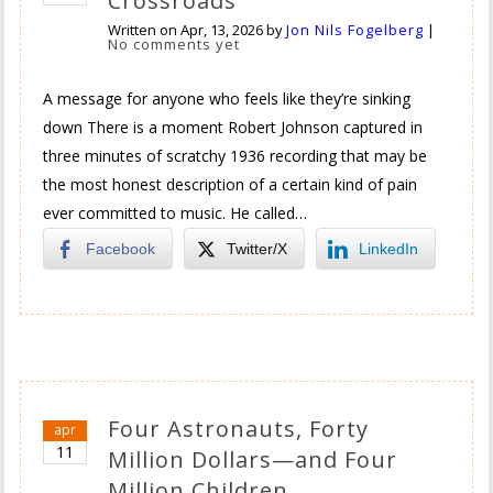
Crossroads
Written on
Apr, 13, 2026
by
Jon Nils Fogelberg
|
No comments yet
A message for anyone who feels like they’re sinking
down There is a moment Robert Johnson captured in
three minutes of scratchy 1936 recording that may be
the most honest description of a certain kind of pain
ever committed to music. He called…
Facebook
Twitter/X
LinkedIn
Four Astronauts, Forty
apr
11
Million Dollars—and Four
Million Children