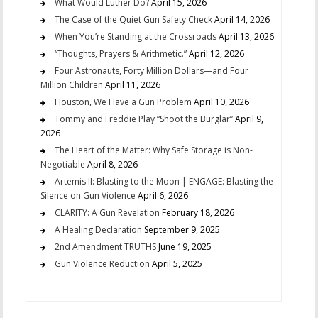
What Would Luther Do?
April 15, 2026
The Case of the Quiet Gun Safety Check
April 14, 2026
When You’re Standing at the Crossroads
April 13, 2026
“Thoughts, Prayers & Arithmetic.”
April 12, 2026
Four Astronauts, Forty Million Dollars—and Four
Million Children
April 11, 2026
Houston, We Have a Gun Problem
April 10, 2026
Tommy and Freddie Play “Shoot the Burglar”
April 9,
2026
The Heart of the Matter: Why Safe Storage is Non-
Negotiable
April 8, 2026
Artemis II: Blasting to the Moon | ENGAGE: Blasting the
Silence on Gun Violence
April 6, 2026
CLARITY: A Gun Revelation
February 18, 2026
A Healing Declaration
September 9, 2025
2nd Amendment TRUTHS
June 19, 2025
Gun Violence Reduction
April 5, 2025