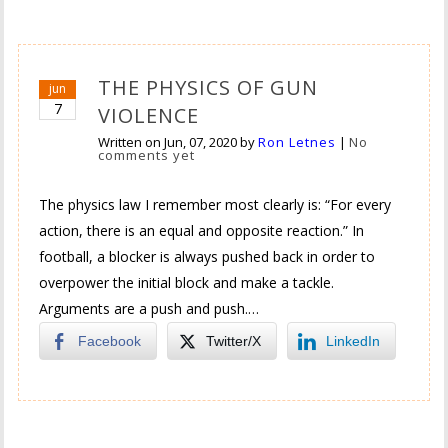
THE PHYSICS OF GUN
jun
7
VIOLENCE
Written on
Jun, 07, 2020
by
Ron Letnes
|
No
comments yet
The physics law I remember most clearly is: “For every
action, there is an equal and opposite reaction.” In
football, a blocker is always pushed back in order to
overpower the initial block and make a tackle.
Arguments are a push and push.…
Facebook
Twitter/X
LinkedIn