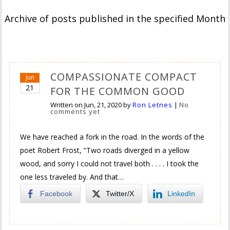
Archive of posts published in the specified Month
COMPASSIONATE COMPACT
jun
21
FOR THE COMMON GOOD
Written on
Jun, 21, 2020
by
Ron Letnes
|
No
comments yet
We have reached a fork in the road. In the words of the
poet Robert Frost, “Two roads diverged in a yellow
wood, and sorry I could not travel both . . . . I took the
one less traveled by. And that…
Facebook
Twitter/X
LinkedIn