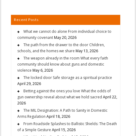
Recent Posts
What we cannot do alone From individual choice to
community covenant
May 20, 2026
The path from the drawer to the door Children,
schools, and the homes we share
May 13, 2026
The weapon already in the room What every faith
community should know about guns and domestic
violence
May 6, 2026
The locked door Safe storage as a spiritual practice
April 29, 2026
Betting against the ones you love What the odds of
gun ownership reveal about what we hold sacred
April 22,
2026
The MIL Designation: A Path to Sanity in Domestic
Arms Regulation
April 18, 2026
From Roadside Splashes to Ballistic Shields: The Death
of a Simple Gesture
April 15, 2026