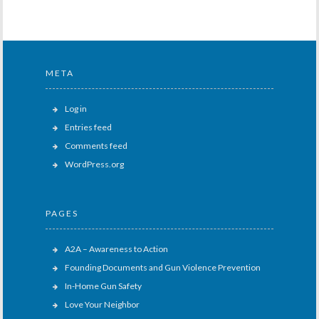
META
Log in
Entries feed
Comments feed
WordPress.org
PAGES
A2A – Awareness to Action
Founding Documents and Gun Violence Prevention
In-Home Gun Safety
Love Your Neighbor