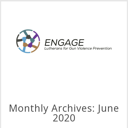
Monthly Archives:
June
2020