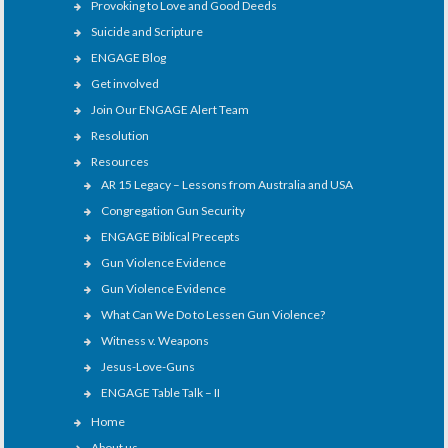
Provoking to Love and Good Deeds
Suicide and Scripture
ENGAGE Blog
Get involved
Join Our ENGAGE Alert Team
Resolution
Resources
AR 15 Legacy – Lessons from Australia and USA
Congregation Gun Security
ENGAGE Biblical Precepts
Gun Violence Evidence
Gun Violence Evidence
What Can We Do to Lessen Gun Violence?
Witness v. Weapons
Jesus-Love-Guns
ENGAGE Table Talk – II
Home
About us