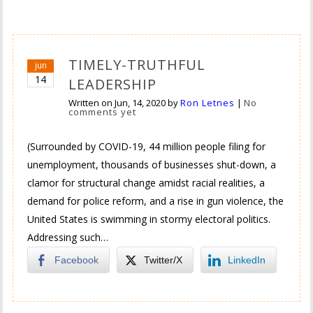
TIMELY-TRUTHFUL
jun
14
LEADERSHIP
Written on
Jun, 14, 2020
by
Ron Letnes
|
No
comments yet
(Surrounded by COVID-19, 44 million people filing for
unemployment, thousands of businesses shut-down, a
clamor for structural change amidst racial realities, a
demand for police reform, and a rise in gun violence, the
United States is swimming in stormy electoral politics.
Addressing such…
Facebook
Twitter/X
LinkedIn