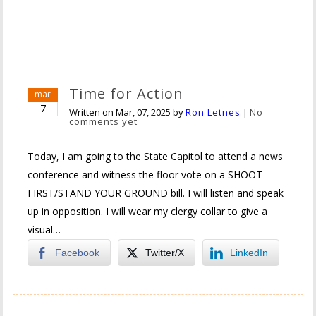
Time for Action
mar
7
Written on
Mar, 07, 2025
by
Ron Letnes
|
No
comments yet
Today, I am going to the State Capitol to attend a news
conference and witness the floor vote on a SHOOT
FIRST/STAND YOUR GROUND bill. I will listen and speak
up in opposition. I will wear my clergy collar to give a
visual…
Facebook
Twitter/X
LinkedIn