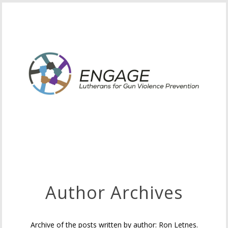
Author Archives
Archive of the posts written by author: Ron Letnes.