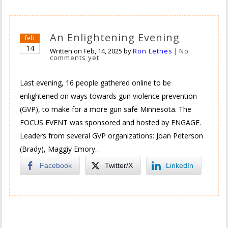
An Enlightening Evening
feb
14
Written on
Feb, 14, 2025
by
Ron Letnes
|
No
comments yet
Last evening, 16 people gathered online to be
enlightened on ways towards gun violence prevention
(GVP), to make for a more gun safe Minnesota. The
FOCUS EVENT was sponsored and hosted by ENGAGE.
Leaders from several GVP organizations: Joan Peterson
(Brady), Maggiy Emory…
Facebook
Twitter/X
LinkedIn