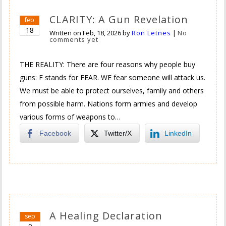
CLARITY: A Gun Revelation
feb
18
Written on
Feb, 18, 2026
by
Ron Letnes
|
No
comments yet
THE REALITY: There are four reasons why people buy
guns: F stands for FEAR. WE fear someone will attack us.
We must be able to protect ourselves, family and others
from possible harm. Nations form armies and develop
various forms of weapons to…
Facebook
Twitter/X
LinkedIn
A Healing Declaration
sep