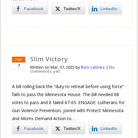
Facebook
Twitter/X
LinkedIn
Slim Victory
mar
7
Written on
Mar, 07, 2025
by
Ron Letnes
|
No
comments yet
A bill rolling back the “duty to retreat before using force”
fails to pass the Minnesota House. The bill needed 68
votes to pass and it failed 67-65. ENGAGE: Lutherans for
Gun Violence Prevention, joined with Protect Minnesota
and Moms Demand Action to…
Facebook
Twitter/X
LinkedIn