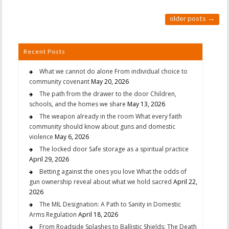
older posts
→
Recent Posts
What we cannot do alone From individual choice to
community covenant
May 20, 2026
The path from the drawer to the door Children,
schools, and the homes we share
May 13, 2026
The weapon already in the room What every faith
community should know about guns and domestic
violence
May 6, 2026
The locked door Safe storage as a spiritual practice
April 29, 2026
Betting against the ones you love What the odds of
gun ownership reveal about what we hold sacred
April 22,
2026
The MIL Designation: A Path to Sanity in Domestic
Arms Regulation
April 18, 2026
From Roadside Splashes to Ballistic Shields: The Death