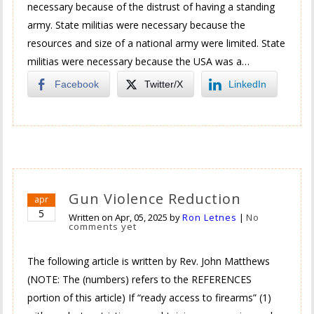
necessary because of the distrust of having a standing
army. State militias were necessary because the
resources and size of a national army were limited. State
militias were necessary because the USA was a…
Facebook
Twitter/X
LinkedIn
Gun Violence Reduction
apr
5
Written on
Apr, 05, 2025
by
Ron Letnes
|
No
comments yet
The following article is written by Rev. John Matthews
(NOTE: The (numbers) refers to the REFERENCES
portion of this article) If “ready access to firearms” (1)