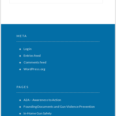
META
Log in
Entries feed
Comments feed
WordPress.org
PAGES
A2A – Awareness to Action
Founding Documents and Gun Violence Prevention
In-Home Gun Safety