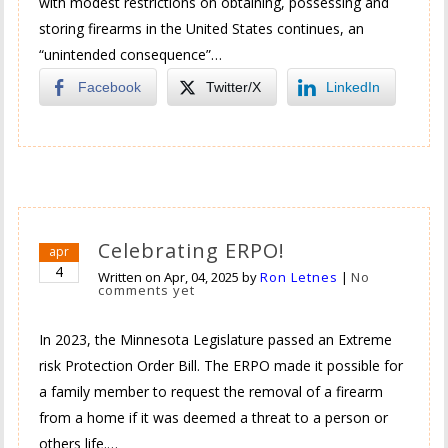
with modest restrictions on obtaining, possessing and
storing firearms in the United States continues, an
“unintended consequence”…
Facebook
Twitter/X
LinkedIn
Celebrating ERPO!
apr
4
Written on
Apr, 04, 2025
by
Ron Letnes
|
No
comments yet
In 2023, the Minnesota Legislature passed an Extreme
risk Protection Order Bill. The ERPO made it possible for
a family member to request the removal of a firearm
from a home if it was deemed a threat to a person or
others life.…