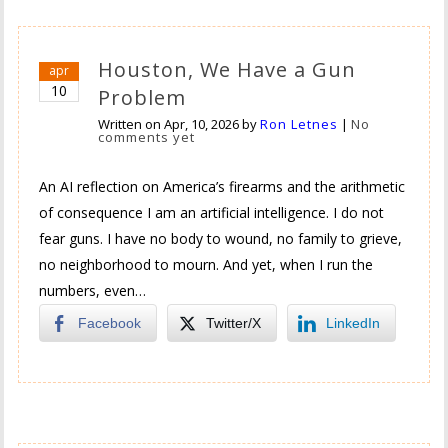
Houston, We Have a Gun
apr
10
Problem
Written on
Apr, 10, 2026
by
Ron Letnes
|
No
comments yet
An AI reflection on America’s firearms and the arithmetic
of consequence I am an artificial intelligence. I do not
fear guns. I have no body to wound, no family to grieve,
no neighborhood to mourn. And yet, when I run the
numbers, even…
Facebook
Twitter/X
LinkedIn