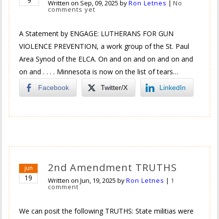
9
Written on
Sep, 09, 2025
by
Ron Letnes
|
No
comments yet
A Statement by ENGAGE: LUTHERANS FOR GUN
VIOLENCE PREVENTION, a work group of the St. Paul
Area Synod of the ELCA. On and on and on and on and
on and . . . . Minnesota is now on the list of tears…
Facebook
Twitter/X
LinkedIn
2nd Amendment TRUTHS
jun
19
Written on
Jun, 19, 2025
by
Ron Letnes
|
1
comment
We can posit the following TRUTHS: State militias were