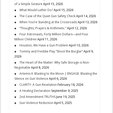
of a Simple Gesture
April 15, 2026
What Would Luther Do?
April 15, 2026
The Case of the Quiet Gun Safety Check
April 14, 2026
When You’re Standing at the Crossroads
April 13, 2026
“Thoughts, Prayers & Arithmetic.”
April 12, 2026
Four Astronauts, Forty Million Dollars—and Four
Million Children
April 11, 2026
Houston, We Have a Gun Problem
April 10, 2026
Tommy and Freddie Play “Shoot the Burglar”
April 9,
2026
The Heart of the Matter: Why Safe Storage is Non-
Negotiable
April 8, 2026
Artemis II: Blasting to the Moon | ENGAGE: Blasting the
Silence on Gun Violence
April 6, 2026
CLARITY: A Gun Revelation
February 18, 2026
A Healing Declaration
September 9, 2025
2nd Amendment TRUTHS
June 19, 2025
Gun Violence Reduction
April 5, 2025