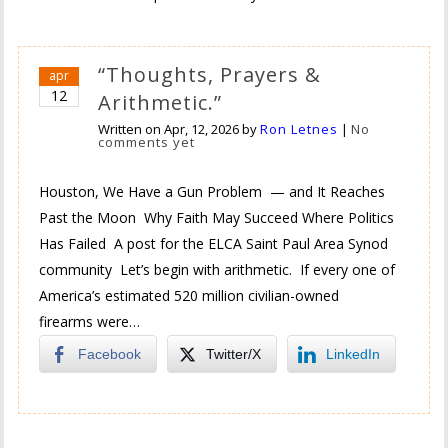
“Thoughts, Prayers &
apr
12
Arithmetic.”
Written on
Apr, 12, 2026
by
Ron Letnes
|
No
comments yet
Houston, We Have a Gun Problem — and It Reaches
Past the Moon Why Faith May Succeed Where Politics
Has Failed A post for the ELCA Saint Paul Area Synod
community Let’s begin with arithmetic. If every one of
America’s estimated 520 million civilian-owned
firearms were…
Facebook
Twitter/X
LinkedIn