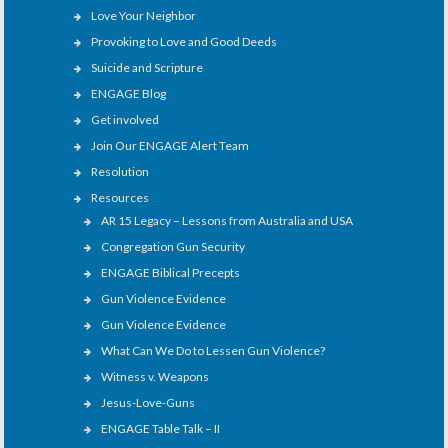
Love Your Neighbor
Provoking to Love and Good Deeds
Suicide and Scripture
ENGAGE Blog
Get involved
Join Our ENGAGE Alert Team
Resolution
Resources
AR 15 Legacy – Lessons from Australia and USA
Congregation Gun Security
ENGAGE Biblical Precepts
Gun Violence Evidence
Gun Violence Evidence
What Can We Do to Lessen Gun Violence?
Witness v. Weapons
Jesus-Love-Guns
ENGAGE Table Talk – II