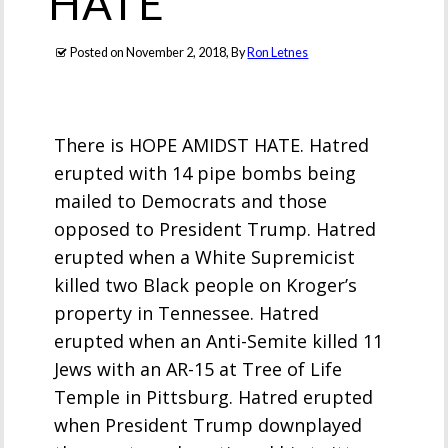
HATE
Posted on
November 2, 2018
, By
Ron Letnes
There is HOPE AMIDST HATE. Hatred
erupted with 14 pipe bombs being
mailed to Democrats and those
opposed to President Trump. Hatred
erupted when a White Supremicist
killed two Black people on Kroger’s
property in Tennessee. Hatred
erupted when an Anti-Semite killed 11
Jews with an AR-15 at Tree of Life
Temple in Pittsburg. Hatred erupted
when President Trump downplayed