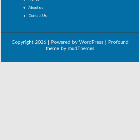
About us
Contact Us
Copyright 2026 | Powered by
WordPress
| Profound
theme by
mudThemes