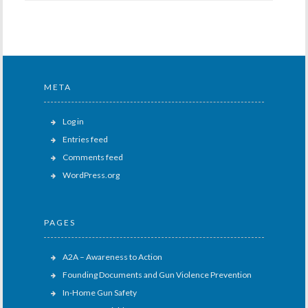
META
Log in
Entries feed
Comments feed
WordPress.org
PAGES
A2A – Awareness to Action
Founding Documents and Gun Violence Prevention
In-Home Gun Safety