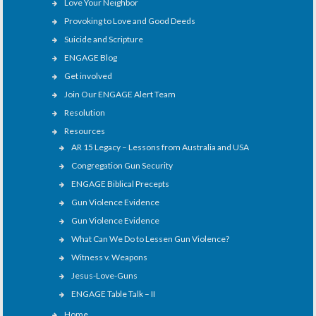
Love Your Neighbor
Provoking to Love and Good Deeds
Suicide and Scripture
ENGAGE Blog
Get involved
Join Our ENGAGE Alert Team
Resolution
Resources
AR 15 Legacy – Lessons from Australia and USA
Congregation Gun Security
ENGAGE Biblical Precepts
Gun Violence Evidence
Gun Violence Evidence
What Can We Do to Lessen Gun Violence?
Witness v. Weapons
Jesus-Love-Guns
ENGAGE Table Talk – II
Home