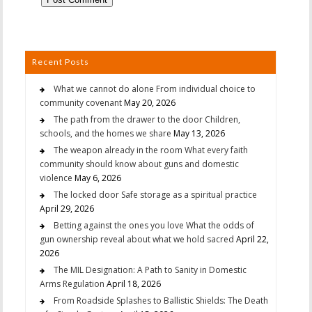
Recent Posts
What we cannot do alone From individual choice to
community covenant
May 20, 2026
The path from the drawer to the door Children,
schools, and the homes we share
May 13, 2026
The weapon already in the room What every faith
community should know about guns and domestic
violence
May 6, 2026
The locked door Safe storage as a spiritual practice
April 29, 2026
Betting against the ones you love What the odds of
gun ownership reveal about what we hold sacred
April 22,
2026
The MIL Designation: A Path to Sanity in Domestic
Arms Regulation
April 18, 2026
From Roadside Splashes to Ballistic Shields: The Death