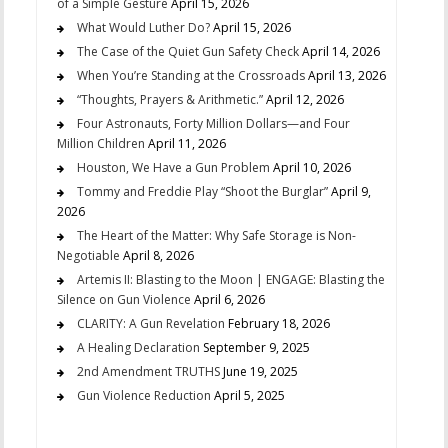
of a Simple Gesture
April 15, 2026
What Would Luther Do?
April 15, 2026
The Case of the Quiet Gun Safety Check
April 14, 2026
When You’re Standing at the Crossroads
April 13, 2026
“Thoughts, Prayers & Arithmetic.”
April 12, 2026
Four Astronauts, Forty Million Dollars—and Four
Million Children
April 11, 2026
Houston, We Have a Gun Problem
April 10, 2026
Tommy and Freddie Play “Shoot the Burglar”
April 9,
2026
The Heart of the Matter: Why Safe Storage is Non-
Negotiable
April 8, 2026
Artemis II: Blasting to the Moon | ENGAGE: Blasting the
Silence on Gun Violence
April 6, 2026
CLARITY: A Gun Revelation
February 18, 2026
A Healing Declaration
September 9, 2025
2nd Amendment TRUTHS
June 19, 2025
Gun Violence Reduction
April 5, 2025