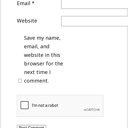
Email
*
Website
Save my name,
email, and
website in this
browser for the
next time I
comment.