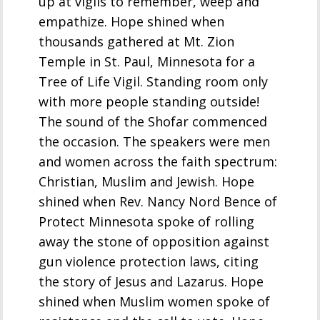
up at vigils to remember, weep and
empathize. Hope shined when
thousands gathered at Mt. Zion
Temple in St. Paul, Minnesota for a
Tree of Life Vigil. Standing room only
with more people standing outside!
The sound of the Shofar commenced
the occasion. The speakers were men
and women across the faith spectrum:
Christian, Muslim and Jewish. Hope
shined when Rev. Nancy Nord Bence of
Protect Minnesota spoke of rolling
away the stone of opposition against
gun violence protection laws, citing
the story of Jesus and Lazarus. Hope
shined when Muslim women spoke of