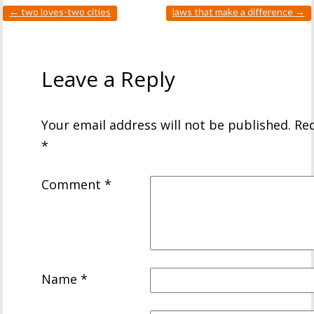
←
two loves-two cities
laws that make a difference
→
Leave a Reply
Your email address will not be published.
Req
*
Comment
*
Name
*