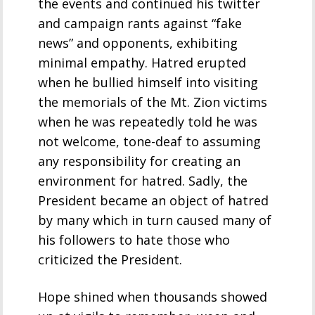
the events and continued his twitter
and campaign rants against “fake
news” and opponents, exhibiting
minimal empathy. Hatred erupted
when he bullied himself into visiting
the memorials of the Mt. Zion victims
when he was repeatedly told he was
not welcome, tone-deaf to assuming
any responsibility for creating an
environment for hatred. Sadly, the
President became an object of hatred
by many which in turn caused many of
his followers to hate those who
criticized the President.
Hope shined when thousands showed