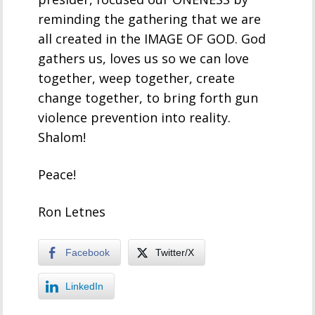
reminding the gathering that we are
all created in the IMAGE OF GOD. God
gathers us, loves us so we can love
together, weep together, create
change together, to bring forth gun
violence prevention into reality.
Shalom!
Peace!
Ron Letnes
Facebook
Twitter/X
LinkedIn