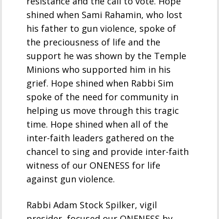
resistance and the call to vote. Hope
shined when Sami Rahamin, who lost
his father to gun violence, spoke of
the preciousness of life and the
support he was shown by the Temple
Minions who supported him in his
grief. Hope shined when Rabbi Sim
spoke of the need for community in
helping us move through this tragic
time. Hope shined when all of the
inter-faith leaders gathered on the
chancel to sing and provide inter-faith
witness of our ONENESS for life
against gun violence.
Rabbi Adam Stock Spilker, vigil
presider, focused our ONENESS by