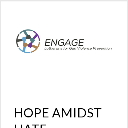
HOPE AMIDST