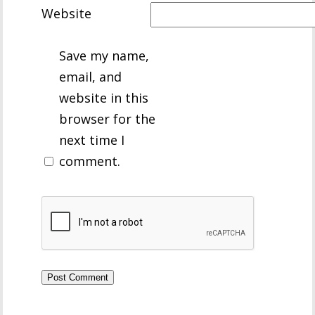
Website
Save my name,
email, and
website in this
browser for the
next time I
comment.