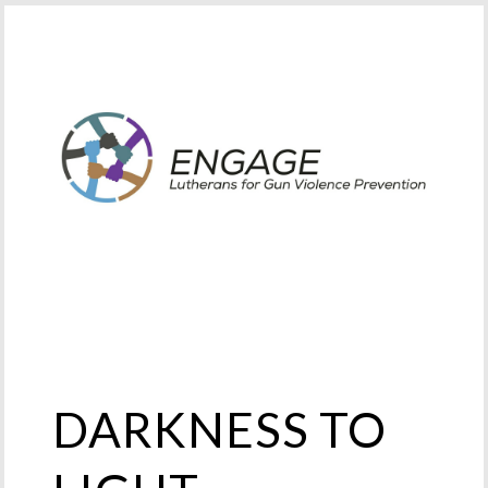
DARKNESS TO