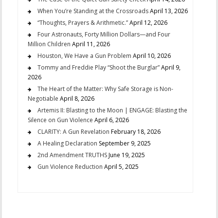
When You’re Standing at the Crossroads
April 13, 2026
“Thoughts, Prayers & Arithmetic.”
April 12, 2026
Four Astronauts, Forty Million Dollars—and Four
Million Children
April 11, 2026
Houston, We Have a Gun Problem
April 10, 2026
Tommy and Freddie Play “Shoot the Burglar”
April 9,
2026
The Heart of the Matter: Why Safe Storage is Non-
Negotiable
April 8, 2026
Artemis II: Blasting to the Moon | ENGAGE: Blasting the
Silence on Gun Violence
April 6, 2026
CLARITY: A Gun Revelation
February 18, 2026
A Healing Declaration
September 9, 2025
2nd Amendment TRUTHS
June 19, 2025
Gun Violence Reduction
April 5, 2025