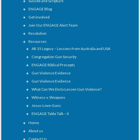
Suicide and Scripture
ENGAGE Blog
Get involved
Join Our ENGAGE Alert Team
Resolution
Resources
AR 15 Legacy – Lessons from Australia and USA
Congregation Gun Security
ENGAGE Biblical Precepts
Gun Violence Evidence
Gun Violence Evidence
What Can We Do to Lessen Gun Violence?
Witness v. Weapons
Jesus-Love-Guns
ENGAGE Table Talk – II
Home
About us
Contact Us