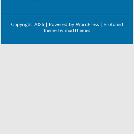
Copyright 2026 | Powered by
WordPress
| Profound
theme by
mudThemes