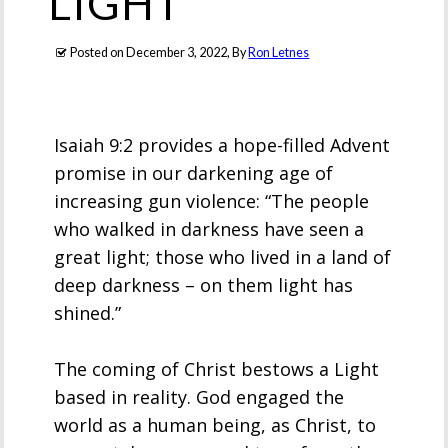
LIGHT
Posted on
December 3, 2022
, By
Ron Letnes
Isaiah 9:2 provides a hope-filled Advent
promise in our darkening age of
increasing gun violence: “The people
who walked in darkness have seen a
great light; those who lived in a land of
deep darkness – on them light has
shined.”
The coming of Christ bestows a Light
based in reality. God engaged the
world as a human being, as Christ, to