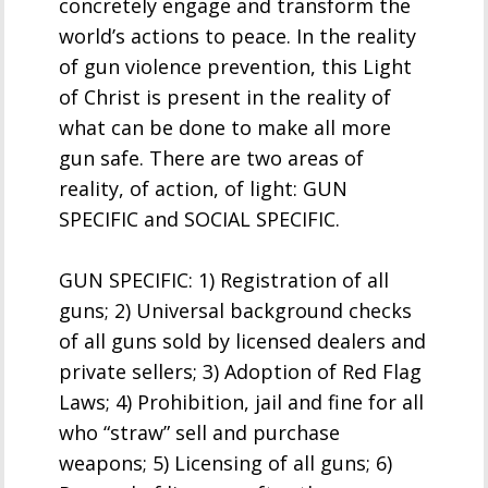
concretely engage and transform the
world’s actions to peace. In the reality
of gun violence prevention, this Light
of Christ is present in the reality of
what can be done to make all more
gun safe. There are two areas of
reality, of action, of light: GUN
SPECIFIC and SOCIAL SPECIFIC.
GUN SPECIFIC: 1) Registration of all
guns; 2) Universal background checks
of all guns sold by licensed dealers and
private sellers; 3) Adoption of Red Flag
Laws; 4) Prohibition, jail and fine for all
who “straw” sell and purchase
weapons; 5) Licensing of all guns; 6)