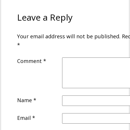
Leave a Reply
Your email address will not be published.
Req
*
Comment
*
Name
*
Email
*