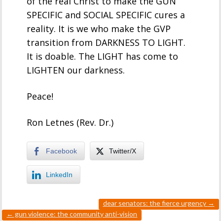
of the real Christ to make the GUN
SPECIFIC and SOCIAL SPECIFIC cures a
reality. It is we who make the GVP
transition from DARKNESS TO LIGHT.
It is doable. The LIGHT has come to
LIGHTEN our darkness.
Peace!
Ron Letnes (Rev. Dr.)
Facebook
Twitter/X
LinkedIn
dear senators: the fierce urgency
→
←
gun violence: the community anti-vision