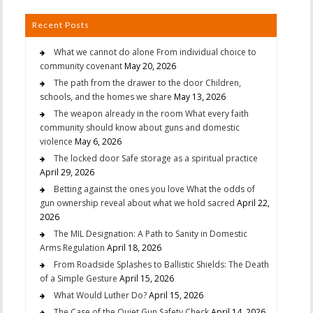
Recent Posts
What we cannot do alone From individual choice to
community covenant
May 20, 2026
The path from the drawer to the door Children,
schools, and the homes we share
May 13, 2026
The weapon already in the room What every faith
community should know about guns and domestic
violence
May 6, 2026
The locked door Safe storage as a spiritual practice
April 29, 2026
Betting against the ones you love What the odds of
gun ownership reveal about what we hold sacred
April 22,
2026
The MIL Designation: A Path to Sanity in Domestic
Arms Regulation
April 18, 2026
From Roadside Splashes to Ballistic Shields: The Death
of a Simple Gesture
April 15, 2026
What Would Luther Do?
April 15, 2026
The Case of the Quiet Gun Safety Check
April 14, 2026