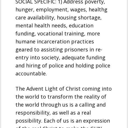
SOCIAL SPECIFIC: 1) Address poverty,
hunger, employment, wages, healthg
care availability, housing shortage,
mental health needs, education
funding, vocational training, more
humane incarceration practices
geared to assisting prisoners in re-
entry into society, adequate funding
and hiring of police and holding police
accountable.
The Advent Light of Christ coming into
the world to transform the reality of
the world through us is a calling and
responsibility, as well as a real
possibility. Each of us is an expression