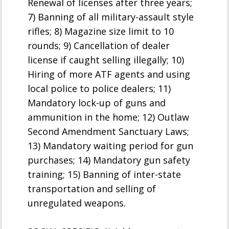
Renewal of licenses after three years;
7) Banning of all military-assault style
rifles; 8) Magazine size limit to 10
rounds; 9) Cancellation of dealer
license if caught selling illegally; 10)
Hiring of more ATF agents and using
local police to police dealers; 11)
Mandatory lock-up of guns and
ammunition in the home; 12) Outlaw
Second Amendment Sanctuary Laws;
13) Mandatory waiting period for gun
purchases; 14) Mandatory gun safety
training; 15) Banning of inter-state
transportation and selling of
unregulated weapons.