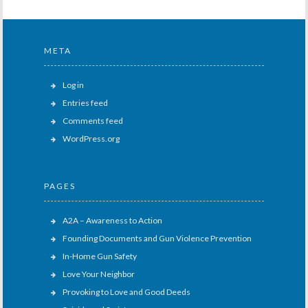
META
Log in
Entries feed
Comments feed
WordPress.org
PAGES
A2A – Awareness to Action
Founding Documents and Gun Violence Prevention
In-Home Gun Safety
Love Your Neighbor
Provoking to Love and Good Deeds