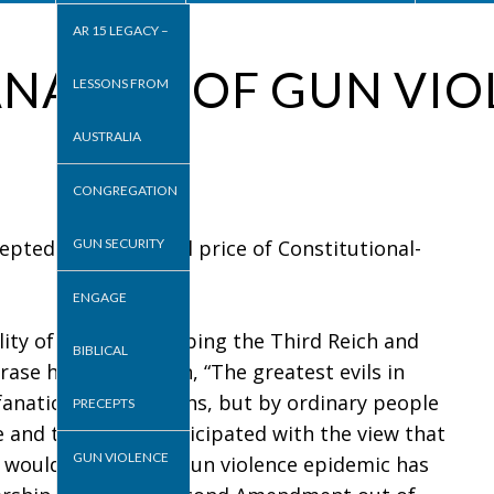
AR 15 LEGACY –
NALITY OF GUN VI
LESSONS FROM
AUSTRALIA
CONGREGATION
pted as the normal price of Constitutional-
GUN SECURITY
ENGAGE
y of evil” in describing the Third Reich and
BIBLICAL
ase her description, “The greatest evils in
fanatics or sociopaths, but by ordinary people
PRECEPTS
 and therefore participated with the view that
GUN VIOLENCE
 I would submit the gun violence epidemic has