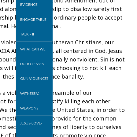
ership taking the Second Amendment out of
EVIDENCE
d alone permission slip to disallow safety first
dership have nurtured ordinary people to accept
ENGAGE TABLE
al. Hence, GV is banal.
TALK – II
violence? First, as Lutheran Christians, our
WHAT CAN WE
IA AND SOLI FIDES, all centered in God, Jesus
xpounded is foundationally nonviolent. Sin is not
DO TO LESSEN
 will is LOVE. Love is choosing to not kill each
-thesis of gun violence banality.
GUN VIOLENCE?
s a violation of the Preamble of our
WITNESS V.
 formulated to justify killing each other.
WEAPONS
e the people of the United States, in order to
domestic tranquility, provide for the common
JESUS-LOVE-
d secure the blessings of liberty to ourselves
ONE of the Amendments promote violence.