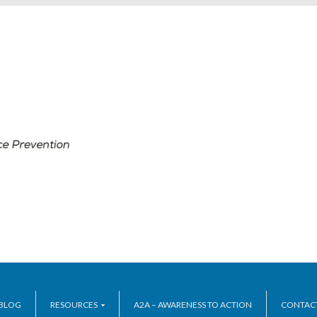
BLOG
RESOURCES
A2A – AWARENESS TO ACTION
CONTAC