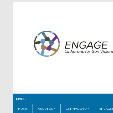
Menu
HOME
ABOUT US
GET INVOLVED
ENGAGE 