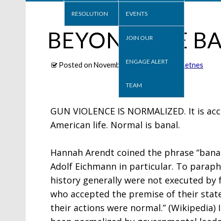
RESOLUTION
EVENTS
BEYOND THE BA
JOIN OUR
ENGAGE ALERT
Posted on
November 30, 2020
, By
Ron Letnes
TEAM
GUN VIOLENCE IS NORMALIZED. It is acce
American life. Normal is banal.
Hannah Arendt coined the phrase “banalit
Adolf Eichmann in particular. To paraphr
history generally were not executed by 
who accepted the premise of their state
their actions were normal.” (Wikipedia)