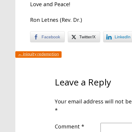
Love and Peace!
Ron Letnes (Rev. Dr.)
Facebook
Twitter/X
LinkedIn
←
iniquity redemption
Leave a Reply
Your email address will not be
*
Comment
*