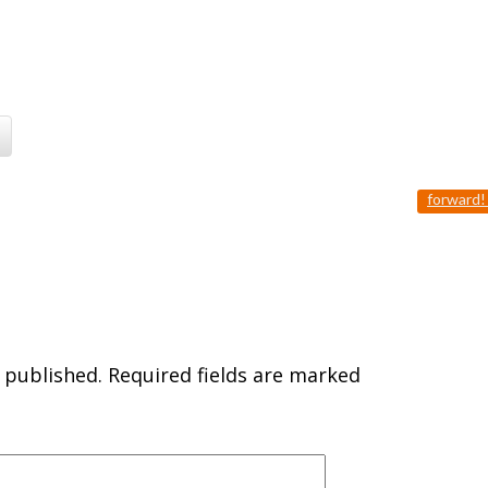
forward
 published.
Required fields are marked