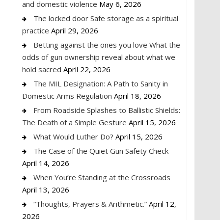
and domestic violence
May 6, 2026
The locked door Safe storage as a spiritual
practice
April 29, 2026
Betting against the ones you love What the
odds of gun ownership reveal about what we
hold sacred
April 22, 2026
The MIL Designation: A Path to Sanity in
Domestic Arms Regulation
April 18, 2026
From Roadside Splashes to Ballistic Shields:
The Death of a Simple Gesture
April 15, 2026
What Would Luther Do?
April 15, 2026
The Case of the Quiet Gun Safety Check
April 14, 2026
When You’re Standing at the Crossroads
April 13, 2026
“Thoughts, Prayers & Arithmetic.”
April 12,
2026