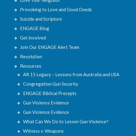
Provoking to Love and Good Deeds
Suicide and Scripture
ENGAGE Blog
Get involved
Join Our ENGAGE Alert Team
Resolution
Resources
AR 15 Legacy – Lessons from Australia and USA
Congregation Gun Security
ENGAGE Biblical Precepts
Gun Violence Evidence
Gun Violence Evidence
What Can We Do to Lessen Gun Violence?
Witness v. Weapons