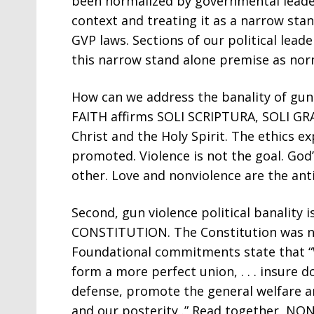
been normalized by governmental lead
context and treating it as a narrow stan
GVP laws. Sections of our political lea
this narrow stand alone premise as norm
How can we address the banality of gun 
FAITH affirms SOLI SCRIPTURA, SOLI GRAC
Christ and the Holy Spirit. The ethics e
promoted. Violence is not the goal. God’s
other. Love and nonviolence are the anti
Second, gun violence political banality i
CONSTITUTION. The Constitution was not
Foundational commitments state that “W
form a more perfect union, . . . insure 
defense, promote the general welfare an
and our posterity .” Read together, N