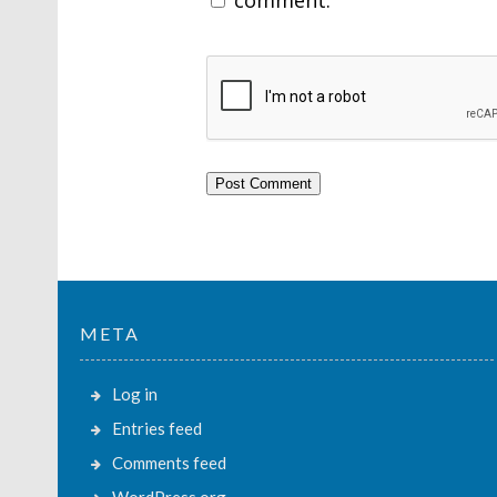
META
Log in
Entries feed
Comments feed
WordPress.org