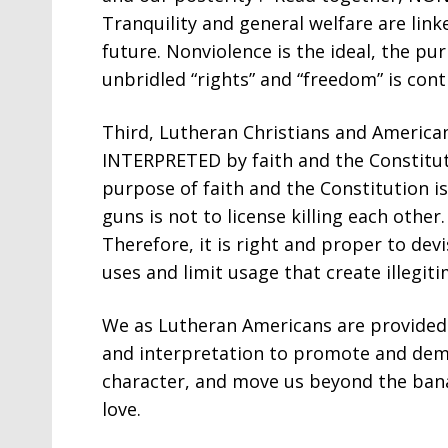
Tranquility and general welfare are link
future. Nonviolence is the ideal, the pur
unbridled “rights” and “freedom” is contr
Third, Lutheran Christians and Americ
INTERPRETED by faith and the Constitut
purpose of faith and the Constitution is
guns is not to license killing each othe
Therefore, it is right and proper to de
uses and limit usage that create illegiti
We as Lutheran Americans are provided t
and interpretation to promote and dem
character, and move us beyond the bana
love.