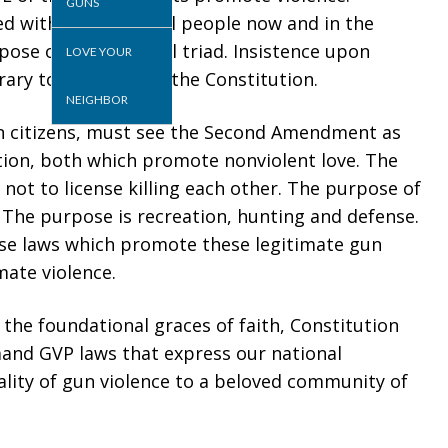
GUNS
ed with liberty for all people now and in the
pose of this national triad. Insistence upon
LOVE YOUR
ary to the spirit of the Constitution.
NEIGHBOR
an citizens, must see the Second Amendment as
ion, both which promote nonviolent love. The
 not to license killing each other. The purpose of
r. The purpose is recreation, hunting and defense.
vise laws which promote these legitimate gun
mate violence.
he foundational graces of faith, Constitution
and GVP laws that express our national
lity of gun violence to a beloved community of