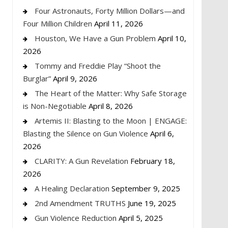
Four Astronauts, Forty Million Dollars—and
Four Million Children
April 11, 2026
Houston, We Have a Gun Problem
April 10,
2026
Tommy and Freddie Play “Shoot the
Burglar”
April 9, 2026
The Heart of the Matter: Why Safe Storage
is Non-Negotiable
April 8, 2026
Artemis II: Blasting to the Moon | ENGAGE:
Blasting the Silence on Gun Violence
April 6,
2026
CLARITY: A Gun Revelation
February 18,
2026
A Healing Declaration
September 9, 2025
2nd Amendment TRUTHS
June 19, 2025
Gun Violence Reduction
April 5, 2025