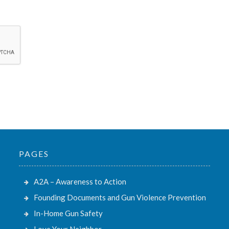
PAGES
A2A – Awareness to Action
Founding Documents and Gun Violence Prevention
In-Home Gun Safety
Love Your Neighbor