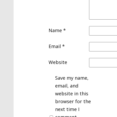
Name
*
Email
*
Website
Save my name,
email, and
website in this
browser for the
next time I
comment.