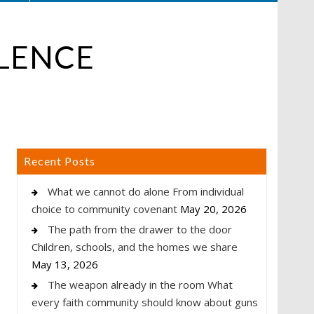
OLENCE
Recent Posts
What we cannot do alone From individual
choice to community covenant
May 20, 2026
The path from the drawer to the door
Children, schools, and the homes we share
May 13, 2026
The weapon already in the room What
every faith community should know about guns