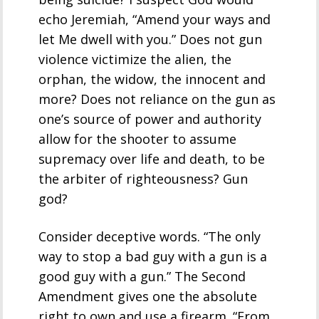
echo Jeremiah, “Amend your ways and
let Me dwell with you.” Does not gun
violence victimize the alien, the
orphan, the widow, the innocent and
more? Does not reliance on the gun as
one’s source of power and authority
allow for the shooter to assume
supremacy over life and death, to be
the arbiter of righteousness? Gun
god?
Consider deceptive words. “The only
way to stop a bad guy with a gun is a
good guy with a gun.” The Second
Amendment gives one the absolute
right to own and use a firearm. “From