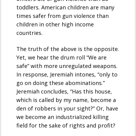
toddlers. American children are many
times safer from gun violence than
children in other high income
countries.
The truth of the above is the opposite.
Yet, we hear the drum roll “We are
safe” with more unregulated weapons.
In response, Jeremiah intones, “only to
go on doing these abominations.”
Jeremiah concludes, “Has this house,
which is called by my name, become a
den of robbers in your sight?” Or, have
we become an industrialized killing
field for the sake of rights and profit?