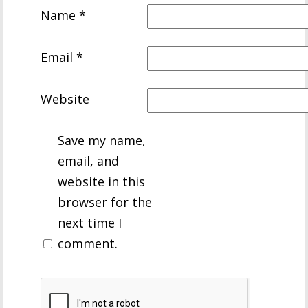
Name
*
Email
*
Website
Save my name,
email, and
website in this
browser for the
next time I
comment.