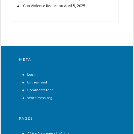
Gun Violence Reduction
April 5, 2025
META
Log in
Entries feed
Comments feed
WordPress.org
PAGES
A2A – Awareness to Action