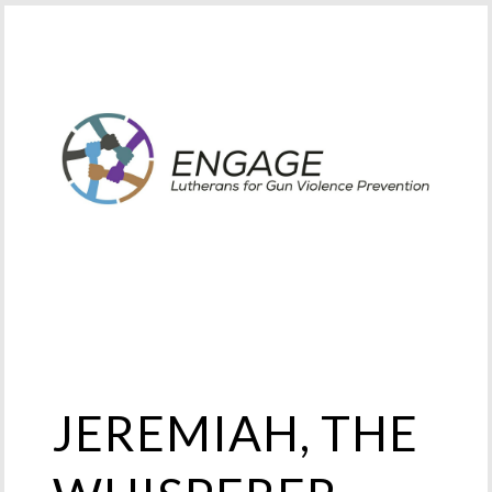
JEREMIAH, THE