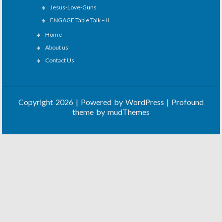
Jesus-Love-Guns
ENGAGE Table Talk – II
Home
About us
Contact Us
Copyright 2026 | Powered by
WordPress
| Profound
theme by
mudThemes