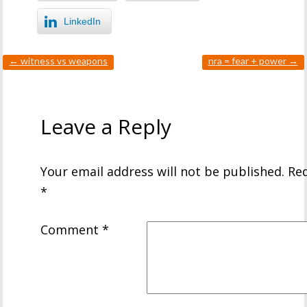
LinkedIn
←
witness vs weapons
nra = fear + power
→
Leave a Reply
Your email address will not be published.
Req
*
Comment
*