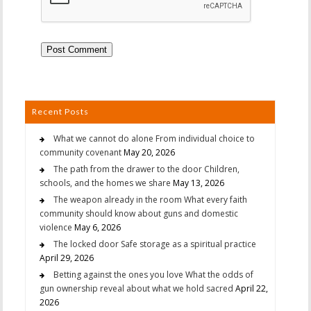
Recent Posts
What we cannot do alone From individual choice to
community covenant
May 20, 2026
The path from the drawer to the door Children,
schools, and the homes we share
May 13, 2026
The weapon already in the room What every faith
community should know about guns and domestic
violence
May 6, 2026
The locked door Safe storage as a spiritual practice
April 29, 2026
Betting against the ones you love What the odds of
gun ownership reveal about what we hold sacred
April 22,
2026