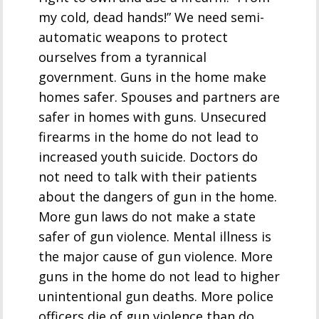
my cold, dead hands!” We need semi-
automatic weapons to protect
ourselves from a tyrannical
government. Guns in the home make
homes safer. Spouses and partners are
safer in homes with guns. Unsecured
firearms in the home do not lead to
increased youth suicide. Doctors do
not need to talk with their patients
about the dangers of gun in the home.
More gun laws do not make a state
safer of gun violence. Mental illness is
the major cause of gun violence. More
guns in the home do not lead to higher
unintentional gun deaths. More police
officers die of gun violence than do