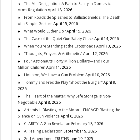
The MIL Designation: A Path to Sanity in Domestic
Arms Regulation
April 18, 2026
From Roadside Splashes to Ballistic Shields: The Death
of a Simple Gesture
April 15, 2026
What Would Luther Do?
April 15, 2026
The Case of the Quiet Gun Safety Check
April 14, 2026
When You’re Standing at the Crossroads
April 13, 2026
“Thoughts, Prayers & Arithmetic.”
April 12, 2026
Four Astronauts, Forty Million Dollars—and Four
Million Children
April 11, 2026
Houston, We Have a Gun Problem
April 10, 2026
Tommy and Freddie Play “Shoot the Burglar”
April 9,
2026
The Heart of the Matter: Why Safe Storage is Non-
Negotiable
April 8, 2026
Artemis II: Blasting to the Moon | ENGAGE: Blasting the
Silence on Gun Violence
April 6, 2026
CLARITY: A Gun Revelation
February 18, 2026
A Healing Declaration
September 9, 2025
2nd Amendment TRUTHS
June 19, 2025