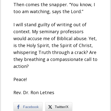
Then comes the snapper. “You know, I
too am watching, says the Lord.”
I will stand guilty of writing out of
context. My seminary professors
would accuse me of Biblical abuse. Yet,
is the Holy Spirit, the Spirit of Christ,
whispering Truth through a crack? Are
they breathing a compassionate call to
action?
Peace!
Rev. Dr. Ron Letnes
Facebook
Twitter/X