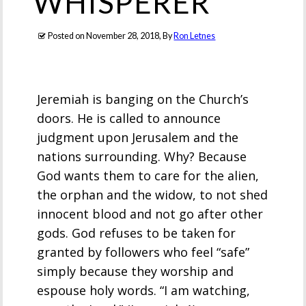
WHISPERER
Posted on
November 28, 2018
, By
Ron Letnes
Jeremiah is banging on the Church’s
doors. He is called to announce
judgment upon Jerusalem and the
nations surrounding. Why? Because
God wants them to care for the alien,
the orphan and the widow, to not shed
innocent blood and not go after other
gods. God refuses to be taken for
granted by followers who feel “safe”
simply because they worship and
espouse holy words. “I am watching,