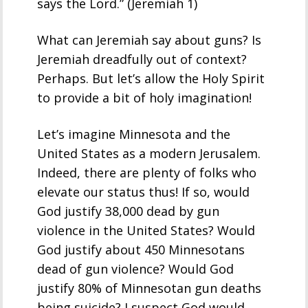
says the Lord.” (Jeremiah 1)
What can Jeremiah say about guns? Is
Jeremiah dreadfully out of context?
Perhaps. But let’s allow the Holy Spirit
to provide a bit of holy imagination!
Let’s imagine Minnesota and the
United States as a modern Jerusalem.
Indeed, there are plenty of folks who
elevate our status thus! If so, would
God justify 38,000 dead by gun
violence in the United States? Would
God justify about 450 Minnesotans
dead of gun violence? Would God
justify 80% of Minnesotan gun deaths
being suicide? I suspect God would