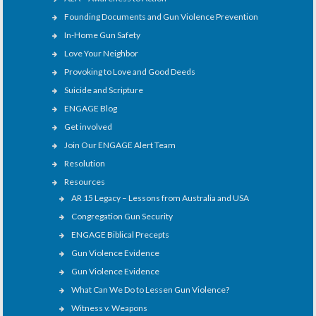
Founding Documents and Gun Violence Prevention
In-Home Gun Safety
Love Your Neighbor
Provoking to Love and Good Deeds
Suicide and Scripture
ENGAGE Blog
Get involved
Join Our ENGAGE Alert Team
Resolution
Resources
AR 15 Legacy – Lessons from Australia and USA
Congregation Gun Security
ENGAGE Biblical Precepts
Gun Violence Evidence
Gun Violence Evidence
What Can We Do to Lessen Gun Violence?
Witness v. Weapons