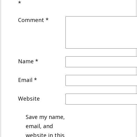
*
Comment
*
Name
*
Email
*
Website
Save my name,
email, and
website in this