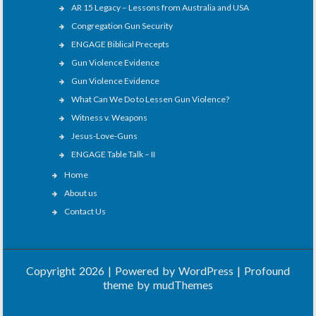
AR 15 Legacy – Lessons from Australia and USA
Congregation Gun Security
ENGAGE Biblical Precepts
Gun Violence Evidence
Gun Violence Evidence
What Can We Do to Lessen Gun Violence?
Witness v. Weapons
Jesus-Love-Guns
ENGAGE Table Talk – II
Home
About us
Contact Us
Copyright 2026 | Powered by
WordPress
| Profound
theme by
mudThemes