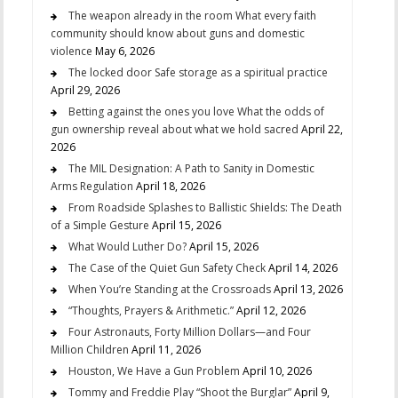
The weapon already in the room What every faith
community should know about guns and domestic
violence
May 6, 2026
The locked door Safe storage as a spiritual practice
April 29, 2026
Betting against the ones you love What the odds of
gun ownership reveal about what we hold sacred
April 22,
2026
The MIL Designation: A Path to Sanity in Domestic
Arms Regulation
April 18, 2026
From Roadside Splashes to Ballistic Shields: The Death
of a Simple Gesture
April 15, 2026
What Would Luther Do?
April 15, 2026
The Case of the Quiet Gun Safety Check
April 14, 2026
When You’re Standing at the Crossroads
April 13, 2026
“Thoughts, Prayers & Arithmetic.”
April 12, 2026
Four Astronauts, Forty Million Dollars—and Four
Million Children
April 11, 2026
Houston, We Have a Gun Problem
April 10, 2026
Tommy and Freddie Play “Shoot the Burglar”
April 9,