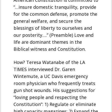
“…insure domestic tranquility, provide
for the common defense, promote the
general welfare, and secure the
blessings of liberty to ourselves and
our posterity….” (Preamble) Love and
life are dominant themes in the
Biblical witness and Constitution.
How? Teresa Watanabe of the LA
TIMES interviewed Dr. Garen
Wintemute, a UC Davis emergency
room physician who frequently treats
gun shot wounds. His suggestions for
“loving people and respecting the
Constitution”: 1) Regulate or eliminate
high capacity magazines; 2) Expand the