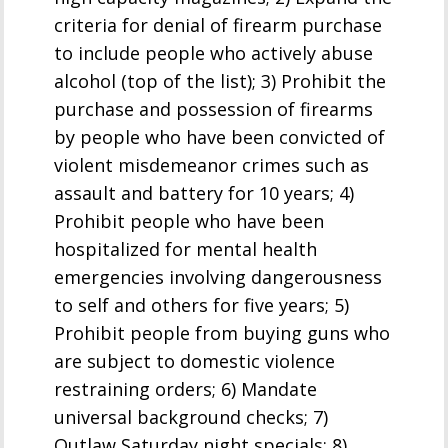
criteria for denial of firearm purchase
to include people who actively abuse
alcohol (top of the list); 3) Prohibit the
purchase and possession of firearms
by people who have been convicted of
violent misdemeanor crimes such as
assault and battery for 10 years; 4)
Prohibit people who have been
hospitalized for mental health
emergencies involving dangerousness
to self and others for five years; 5)
Prohibit people from buying guns who
are subject to domestic violence
restraining orders; 6) Mandate
universal background checks; 7)
Outlaw Saturday night specials; 8)