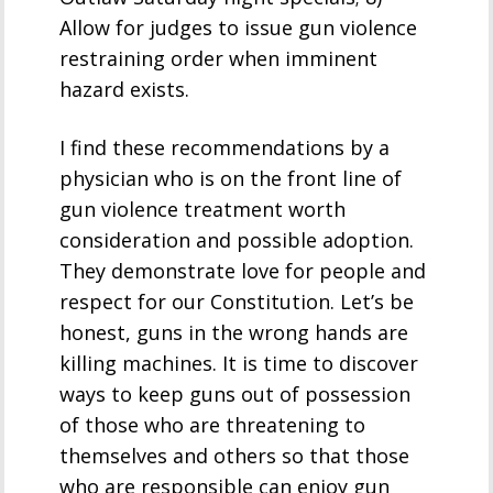
Allow for judges to issue gun violence
restraining order when imminent
hazard exists.
I find these recommendations by a
physician who is on the front line of
gun violence treatment worth
consideration and possible adoption.
They demonstrate love for people and
respect for our Constitution. Let’s be
honest, guns in the wrong hands are
killing machines. It is time to discover
ways to keep guns out of possession
of those who are threatening to
themselves and others so that those
who are responsible can enjoy gun