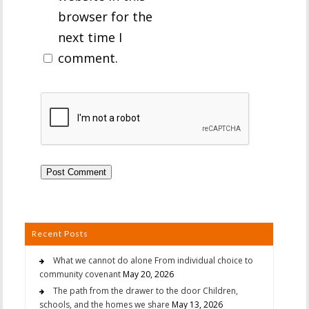
browser for the
next time I
comment.
Recent Posts
What we cannot do alone From individual choice to
community covenant
May 20, 2026
The path from the drawer to the door Children,
schools, and the homes we share
May 13, 2026