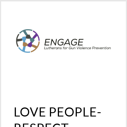
LOVE PEOPLE-