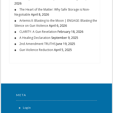
2026
The Heart of the Matter: Why Safe Storage is Non-
Negotiable
April 8, 2026
Artemis II: Blasting to the Moon | ENGAGE: Blasting the
Silence on Gun Violence
April 6, 2026
CLARITY: A Gun Revelation
February 18, 2026
A Healing Declaration
September 9, 2025
2nd Amendment TRUTHS
June 19, 2025
Gun Violence Reduction
April 5, 2025
META
Log in