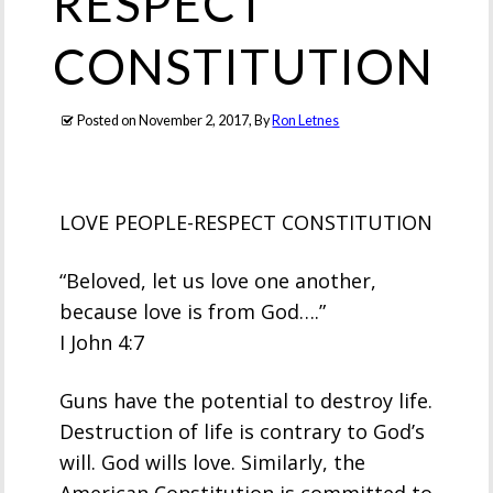
RESPECT
CONSTITUTION
Posted on
November 2, 2017
, By
Ron Letnes
LOVE PEOPLE-RESPECT CONSTITUTION
“Beloved, let us love one another,
because love is from God….”
I John 4:7
Guns have the potential to destroy life.
Destruction of life is contrary to God’s
will. God wills love. Similarly, the
American Constitution is committed to