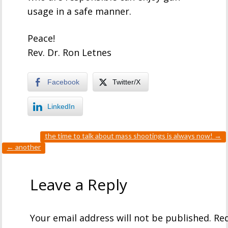
usage in a safe manner.
Peace!
Rev. Dr. Ron Letnes
Facebook
Twitter/X
LinkedIn
the time to talk about mass shootings is always now!
→
←
another
Leave a Reply
Your email address will not be published.
Req