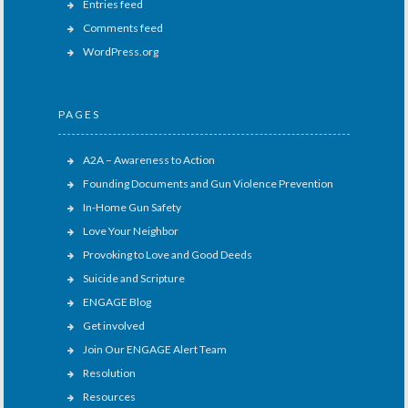
Entries feed
Comments feed
WordPress.org
PAGES
A2A – Awareness to Action
Founding Documents and Gun Violence Prevention
In-Home Gun Safety
Love Your Neighbor
Provoking to Love and Good Deeds
Suicide and Scripture
ENGAGE Blog
Get involved
Join Our ENGAGE Alert Team
Resolution
Resources