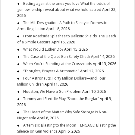
Betting against the ones you love What the odds of
gun ownership reveal about what we hold sacred
April 22,
2026
The MIL Designation: A Path to Sanity in Domestic
Arms Regulation
April 18, 2026
From Roadside Splashes to Ballistic Shields: The Death
of a Simple Gesture
April 15, 2026
What Would Luther Do?
April 15, 2026
The Case of the Quiet Gun Safety Check
April 14, 2026
When You’re Standing at the Crossroads
April 13, 2026
“Thoughts, Prayers & Arithmetic.”
April 12, 2026
Four Astronauts, Forty Million Dollars—and Four
Million Children
April 11, 2026
Houston, We Have a Gun Problem
April 10, 2026
Tommy and Freddie Play “Shoot the Burglar”
April 9,
2026
The Heart of the Matter: Why Safe Storage is Non-
Negotiable
April 8, 2026
Artemis II: Blasting to the Moon | ENGAGE: Blasting the
Silence on Gun Violence
April 6, 2026