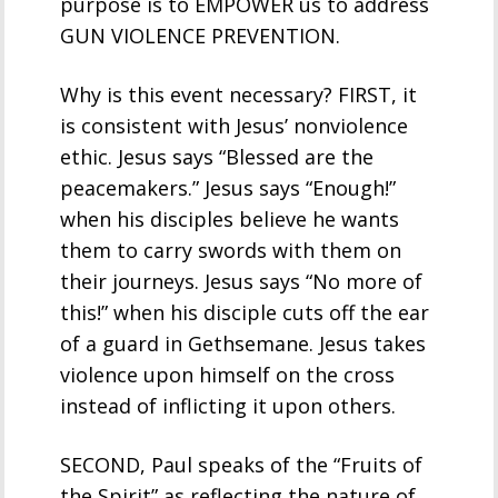
purpose is to EMPOWER us to address
GUN VIOLENCE PREVENTION.
Why is this event necessary? FIRST, it
is consistent with Jesus’ nonviolence
ethic. Jesus says “Blessed are the
peacemakers.” Jesus says “Enough!”
when his disciples believe he wants
them to carry swords with them on
their journeys. Jesus says “No more of
this!” when his disciple cuts off the ear
of a guard in Gethsemane. Jesus takes
violence upon himself on the cross
instead of inflicting it upon others.
SECOND, Paul speaks of the “Fruits of
the Spirit” as reflecting the nature of