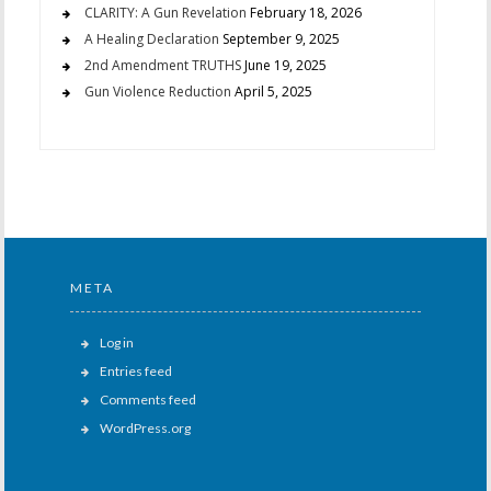
CLARITY: A Gun Revelation
February 18, 2026
A Healing Declaration
September 9, 2025
2nd Amendment TRUTHS
June 19, 2025
Gun Violence Reduction
April 5, 2025
META
Log in
Entries feed
Comments feed
WordPress.org