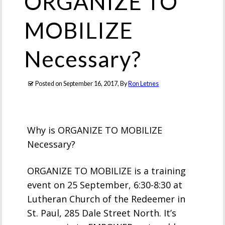
ORGANIZE TO
MOBILIZE
Necessary?
Posted on
September 16, 2017
, By
Ron Letnes
Why is ORGANIZE TO MOBILIZE
Necessary?
ORGANIZE TO MOBILIZE is a training
event on 25 September, 6:30-8:30 at
Lutheran Church of the Redeemer in
St. Paul, 285 Dale Street North. It’s