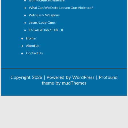
Gun Violence Evidence
What Can We Do to Lessen Gun Violence?
Witness v. Weapons
Jesus-Love-Guns
ENGAGE Table Talk – II
Home
About us
Contact Us
Copyright 2026 | Powered by
WordPress
| Profound
theme by
mudThemes