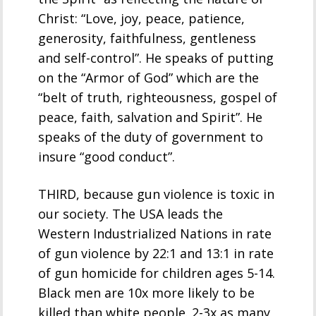
Christ: “Love, joy, peace, patience,
generosity, faithfulness, gentleness
and self-control”. He speaks of putting
on the “Armor of God” which are the
“belt of truth, righteousness, gospel of
peace, faith, salvation and Spirit”. He
speaks of the duty of government to
insure “good conduct”.
THIRD, because gun violence is toxic in
our society. The USA leads the
Western Industrialized Nations in rate
of gun violence by 22:1 and 13:1 in rate
of gun homicide for children ages 5-14.
Black men are 10x more likely to be
killed than white people. 2-3x as many