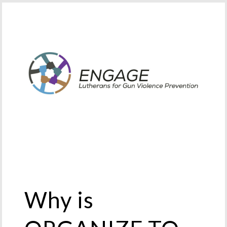
Why is