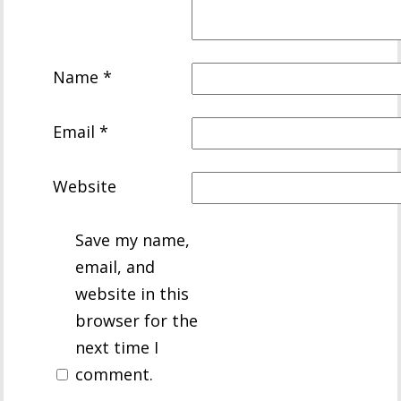
Name
*
Email
*
Website
Save my name,
email, and
website in this
browser for the
next time I
comment.