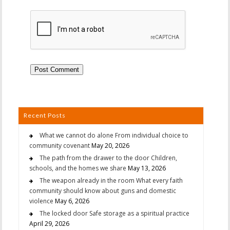
Recent Posts
What we cannot do alone From individual choice to
community covenant
May 20, 2026
The path from the drawer to the door Children,
schools, and the homes we share
May 13, 2026
The weapon already in the room What every faith
community should know about guns and domestic
violence
May 6, 2026
The locked door Safe storage as a spiritual practice
April 29, 2026