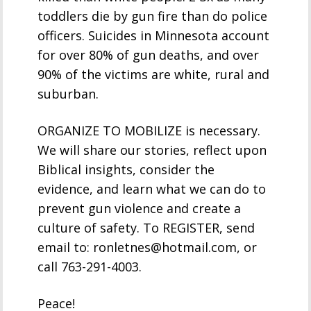
toddlers die by gun fire than do police
officers. Suicides in Minnesota account
for over 80% of gun deaths, and over
90% of the victims are white, rural and
suburban.
ORGANIZE TO MOBILIZE is necessary.
We will share our stories, reflect upon
Biblical insights, consider the
evidence, and learn what we can do to
prevent gun violence and create a
culture of safety. To REGISTER, send
email to: ronletnes@hotmail.com, or
call 763-291-4003.
Peace!