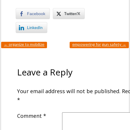
Facebook
Twitter/X
LinkedIn
←
organize to mobilize
empowering for gun safety
→
Leave a Reply
Your email address will not be published.
Req
*
Comment
*