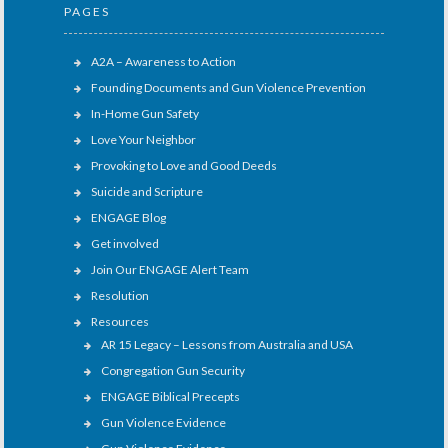
PAGES
A2A – Awareness to Action
Founding Documents and Gun Violence Prevention
In-Home Gun Safety
Love Your Neighbor
Provoking to Love and Good Deeds
Suicide and Scripture
ENGAGE Blog
Get involved
Join Our ENGAGE Alert Team
Resolution
Resources
AR 15 Legacy – Lessons from Australia and USA
Congregation Gun Security
ENGAGE Biblical Precepts
Gun Violence Evidence