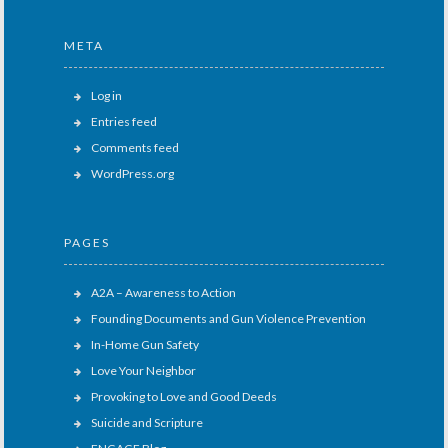
META
Log in
Entries feed
Comments feed
WordPress.org
PAGES
A2A – Awareness to Action
Founding Documents and Gun Violence Prevention
In-Home Gun Safety
Love Your Neighbor
Provoking to Love and Good Deeds
Suicide and Scripture