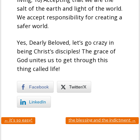
salt of the earth and light of the world.
We accept responsibility for creating a
safer world.
Yes, Dearly Beloved, let’s go crazy in
being Christ’s disciples! The grace of
God unites us to get through this
thing called life!
Facebook
Twitter/X
LinkedIn
←
it’s so easy!
the blessing and the indictment
→