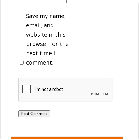
Save my name,
email, and
website in this
browser for the
next time I
comment.