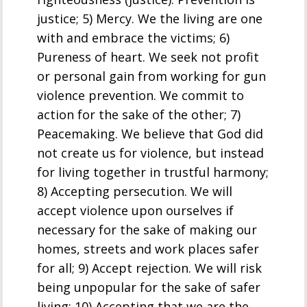
justice; 5) Mercy. We the living are one
with and embrace the victims; 6)
Pureness of heart. We seek not profit
or personal gain from working for gun
violence prevention. We commit to
action for the sake of the other; 7)
Peacemaking. We believe that God did
not create us for violence, but instead
for living together in trustful harmony;
8) Accepting persecution. We will
accept violence upon ourselves if
necessary for the sake of making our
homes, streets and work places safer
for all; 9) Accept rejection. We will risk
being unpopular for the sake of safer
living; 10) Accepting that we are the