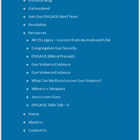
ENGAGE Blog
Get involved
Join Our ENGAGE Alert Team
Resolution
Resources
AR 15 Legacy – Lessons from Australia and USA
Congregation Gun Security
ENGAGE Biblical Precepts
Gun Violence Evidence
Gun Violence Evidence
What Can We Do to Lessen Gun Violence?
Witness v. Weapons
Jesus-Love-Guns
ENGAGE Table Talk – II
Home
About us
Contact Us