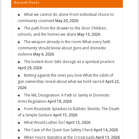
Recent Posts
What we cannot do alone From individual choice to
community covenant
May 20, 2026
The path from the drawer to the door Children,
schools, and the homes we share
May 13, 2026
The weapon already in the room What every faith
community should know about guns and domestic
violence
May 6, 2026
The locked door Safe storage as a spiritual practice
April 29, 2026
Betting against the ones you love What the odds of
gun ownership reveal about what we hold sacred
April 22,
2026
The MIL Designation: A Path to Sanity in Domestic
Arms Regulation
April 18, 2026
From Roadside Splashes to Ballistic Shields: The Death
of a Simple Gesture
April 15, 2026
What Would Luther Do?
April 15, 2026
The Case of the Quiet Gun Safety Check
April 14, 2026
When You’re Standing at the Crossroads
April 13, 2026