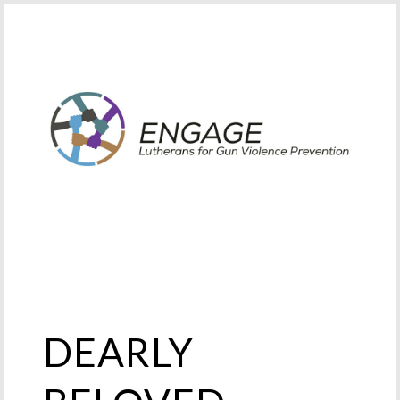
DEARLY