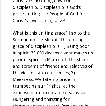
Christians doubling down on
discipleship. Discipleship is God’s
grace uniting the People of God for
Christ’s love coming alive!
What is this uniting grace? I go to the
Sermon on the Mount. The uniting
grace of discipleship is: 1) Being poor
in spirit. 33,000 deaths a year makes us
poor in spirit; 2) Mournful. The shock
and screams of friends and relatives of
the victims stun our senses; 3)
Meekness. We take no pride in
trumpeting gun “rights” at the
expense of unacceptable deaths; 4)
Hungering and thirsting for
righteousness (justice). Prevention is