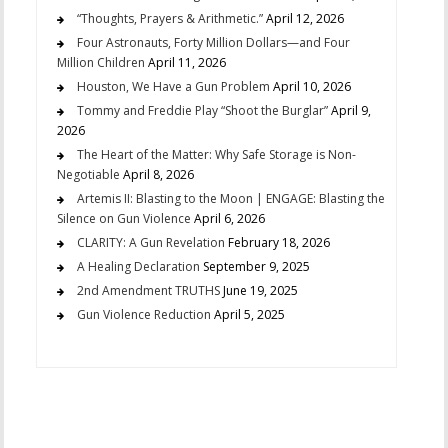
“Thoughts, Prayers & Arithmetic.”
April 12, 2026
Four Astronauts, Forty Million Dollars—and Four
Million Children
April 11, 2026
Houston, We Have a Gun Problem
April 10, 2026
Tommy and Freddie Play “Shoot the Burglar”
April 9,
2026
The Heart of the Matter: Why Safe Storage is Non-
Negotiable
April 8, 2026
Artemis II: Blasting to the Moon | ENGAGE: Blasting the
Silence on Gun Violence
April 6, 2026
CLARITY: A Gun Revelation
February 18, 2026
A Healing Declaration
September 9, 2025
2nd Amendment TRUTHS
June 19, 2025
Gun Violence Reduction
April 5, 2025