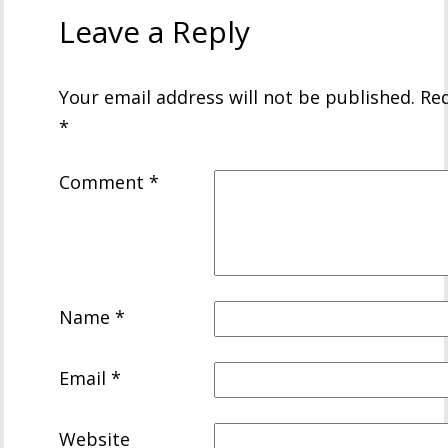
Leave a Reply
Your email address will not be published.
Req
*
Comment
*
Name
*
Email
*
Website