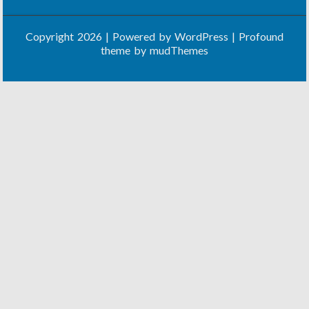
Copyright 2026 | Powered by
WordPress
| Profound
theme by
mudThemes