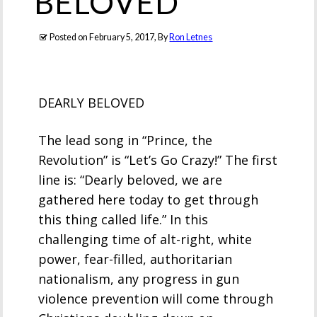
BELOVED
Posted on
February 5, 2017
, By
Ron Letnes
DEARLY BELOVED
The lead song in “Prince, the
Revolution” is “Let’s Go Crazy!” The first
line is: “Dearly beloved, we are
gathered here today to get through
this thing called life.” In this
challenging time of alt-right, white
power, fear-filled, authoritarian
nationalism, any progress in gun
violence prevention will come through